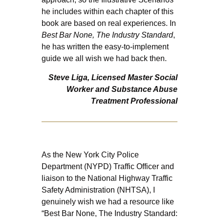
he includes within each chapter of this
book are based on real experiences. In
Best Bar None, The Industry Standard
,
he has written the easy-to-implement
guide we all wish we had back then.
Steve Liga, Licensed Master Social
Worker and Substance Abuse
Treatment Professional
As the New York City Police
Department (NYPD) Traffic Officer and
liaison to the National Highway Traffic
Safety Administration (NHTSA), I
genuinely wish we had a resource like
“Best Bar None, The Industry Standard: