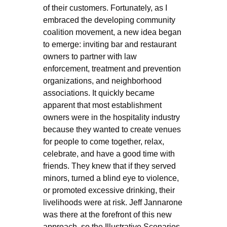
of their customers. Fortunately, as I
embraced the developing community
coalition movement, a new idea began
to emerge: inviting bar and restaurant
owners to partner with law
enforcement, treatment and prevention
organizations, and neighborhood
associations. It quickly became
apparent that most establishment
owners were in the hospitality industry
because they wanted to create venues
for people to come together, relax,
celebrate, and have a good time with
friends. They knew that if they served
minors, turned a blind eye to violence,
or promoted excessive drinking, their
livelihoods were at risk. Jeff Jannarone
was there at the forefront of this new
approach, so the Illustrative Scenarios