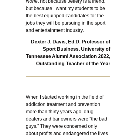
None
, not because Jeffery is a friend,
but because I want my students to be
the best equipped candidates for the
jobs they will be pursuing in the sport
and entertainment industry.
Dexter J. Davis, Ed.D.
Professor of
Sport Business,
University of
Tennessee Alumni Association 2022,
Outstanding Teacher of the Year
When I started working in the field of
addiction treatment and prevention
more than thirty years ago, drug
dealers and bar owners were “the bad
guys.” They were concerned only
about profits and endangered the lives