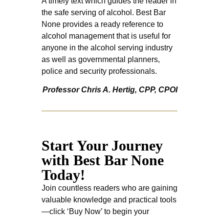
A timely text which guides the reader in
the safe serving of alcohol. Best Bar
None provides a ready reference to
alcohol management that is useful for
anyone in the alcohol serving industry
as well as governmental planners,
police and security professionals.
Professor Chris A. Hertig, CPP, CPOI
Start Your Journey
with Best Bar None
Today!
Join countless readers who are gaining
valuable knowledge and practical tools
—click ‘Buy Now’ to begin your