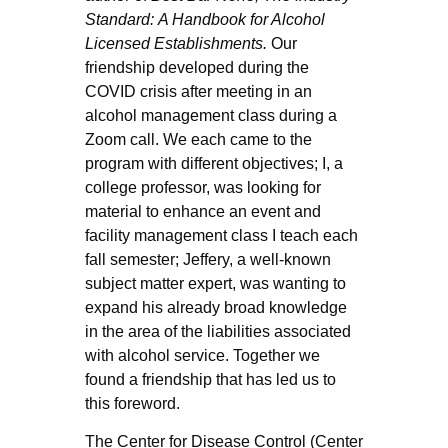
Standard:
A Handbook for Alcohol
Licensed Establishments.
Our
friendship developed during the
COVID crisis after meeting in an
alcohol management class during a
Zoom call. We each came to the
program with different objectives; I, a
college professor, was looking for
material to enhance an event and
facility management class I teach each
fall semester; Jeffery, a well-known
subject matter expert, was wanting to
expand his already broad knowledge
in the area of the liabilities associated
with alcohol service. Together we
found a friendship that has led us to
this foreword.
The Center for Disease Control (Center