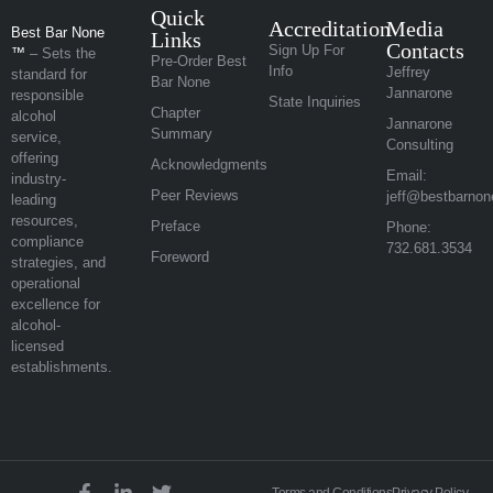
Quick
Accreditation
Media
Best Bar None
Links
Contacts
Sign Up For
™
– Sets the
Pre-Order Best
Info
Jeffrey
standard for
Bar None
Jannarone
responsible
State Inquiries
Chapter
alcohol
Jannarone
Summary
service,
Consulting
offering
Acknowledgments
Email:
industry-
Peer Reviews
jeff@bestbarnon
leading
resources,
Preface
Phone:
compliance
732.681.3534
Foreword
strategies, and
operational
excellence for
alcohol-
licensed
establishments.
Terms and Conditions
Privacy Policy