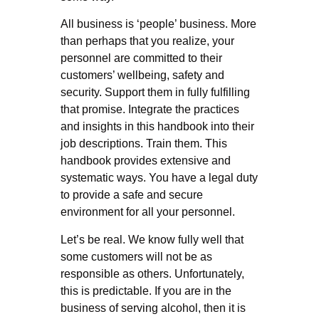
All business is ‘people’ business. More
than perhaps that you realize, your
personnel are committed to their
customers’ wellbeing, safety and
security. Support them in fully fulfilling
that promise. Integrate the practices
and insights in this handbook into their
job descriptions. Train them. This
handbook provides extensive and
systematic ways. You have a legal duty
to provide a safe and secure
environment for all your personnel.
Let’s be real. We know fully well that
some customers will not be as
responsible as others. Unfortunately,
this is predictable. If you are in the
business of serving alcohol, then it is