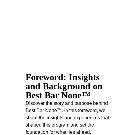
Best Bar None by Jeffrey Jannarone
Setting the
Foreword: Insights
Standard
and Background on
Best Bar None™
ORDER NOW
Discover the story and purpose behind
Best Bar None™. In this foreword, we
share the insights and experiences that
shaped this program and set the
foundation for what lies ahead.