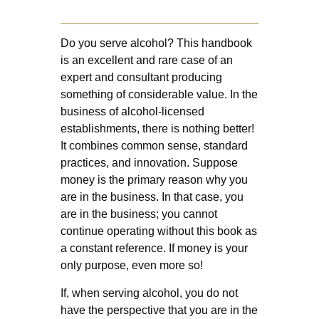
Do you serve alcohol? This handbook
is an excellent and rare case of an
expert and consultant producing
something of considerable value. In the
business of alcohol-licensed
establishments, there is nothing better!
It combines common sense, standard
practices, and innovation. Suppose
money is the primary reason why you
are in the business. In that case, you
are in the business; you cannot
continue operating without this book as
a constant reference. If money is your
only purpose, even more so!
If, when serving alcohol, you do not
have the perspective that you are in the