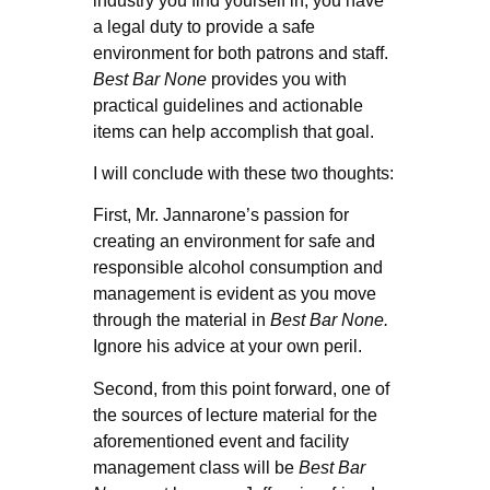
industry you find yourself in, you have
a legal duty to provide a safe
environment for both patrons and staff.
Best Bar None
provides you with
practical guidelines and actionable
items can help accomplish that goal.
I will conclude with these two thoughts:
First, Mr. Jannarone’s passion for
creating an environment for safe and
responsible alcohol consumption and
management is evident as you move
through the material in
Best Bar None.
Ignore his advice at your own peril.
Second, from this point forward, one of
the sources of lecture material for the
aforementioned event and facility
management class will be
Best Bar