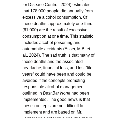
for Disease Control, 2024) estimates
that 178,000 people die annually from
excessive alcohol consumption. Of
these deaths, approximately one-third
(61,000) are the result of excessive
consumption at one time. This statistic
includes alcohol poisoning and
automobile accidents (Esser, M.B. et
al., 2024). The sad truth is that many of
these deaths and the associated
heartache, financial loss, and lost “life
years” could have been and could be
avoided if the concepts promoting
responsible alcohol management
outlined in
Best Bar None
had been
implemented. The good news is that
these concepts are not difficult to
implement and are based on Mr.