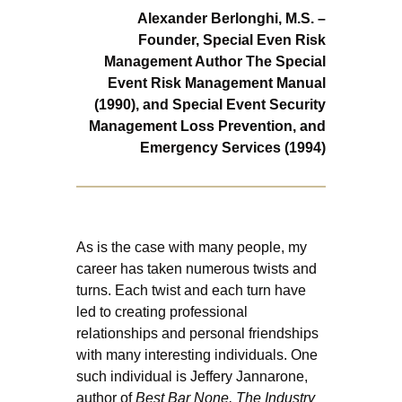
Alexander Berlonghi, M.S. –
Founder, Special Even Risk
Management Author The Special
Event Risk Management Manual
(1990), and Special Event Security
Management Loss Prevention, and
Emergency Services (1994)
As is the case with many people, my
career has taken numerous twists and
turns. Each twist and each turn have
led to creating professional
relationships and personal friendships
with many interesting individuals. One
such individual is Jeffery Jannarone,
author of
Best Bar None, The Industry