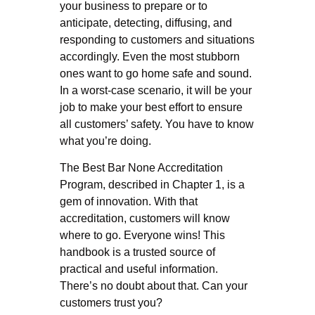
your business to prepare or to
anticipate, detecting, diffusing, and
responding to customers and situations
accordingly. Even the most stubborn
ones want to go home safe and sound.
In a worst-case scenario, it will be your
job to make your best effort to ensure
all customers’ safety. You have to know
what you’re doing.
The Best Bar None Accreditation
Program, described in Chapter 1, is a
gem of innovation. With that
accreditation, customers will know
where to go. Everyone wins! This
handbook is a trusted source of
practical and useful information.
There’s no doubt about that. Can your
customers trust you?