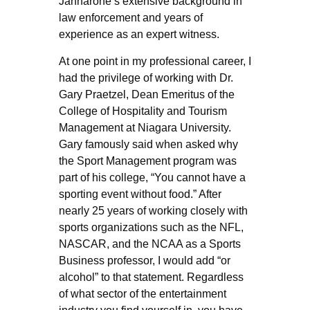
Jannarone’s extensive background in
law enforcement and years of
experience as an expert witness.
At one point in my professional career, I
had the privilege of working with Dr.
Gary Praetzel, Dean Emeritus of the
College of Hospitality and Tourism
Management at Niagara University.
Gary famously said when asked why
the Sport Management program was
part of his college, “You cannot have a
sporting event without food.” After
nearly 25 years of working closely with
sports organizations such as the NFL,
NASCAR, and the NCAA as a Sports
Business professor, I would add “or
alcohol” to that statement. Regardless
of what sector of the entertainment