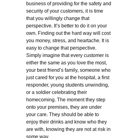
business of providing for the safety and
security of your customers, it is time
that you willingly change that
perspective. It’s better to do it on your
own. Finding out the hard way will cost
you money, stress, and heartache. It is
easy to change that perspective.
Simply imagine that every customer is
either the same as you love the most,
your best friend’s family, someone who
just cared for you at the hospital, a first
responder, young students unwinding,
or a soldier celebrating their
homecoming. The moment they step
onto your premises, they are under
your care. They should be able to
enjoy their drinks and know who they
are with, knowing they are not at risk in
some way.