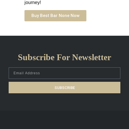
journey!
Buy Best Bar None Now
Subscribe For Newsletter
SUBSCRIBE