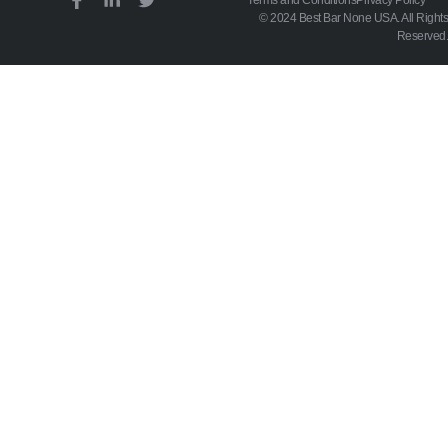
© 2024 Best Bar None USA. All Rights
Reserved.