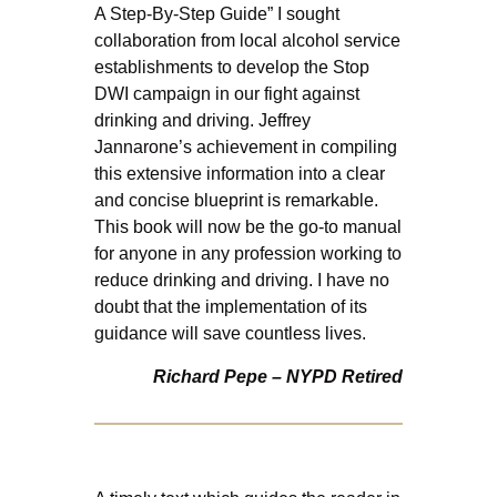
A Step-By-Step Guide” I sought
collaboration from local alcohol service
establishments to develop the Stop
DWI campaign in our fight against
drinking and driving. Jeffrey
Jannarone’s achievement in compiling
this extensive information into a clear
and concise blueprint is remarkable.
This book will now be the go-to manual
for anyone in any profession working to
reduce drinking and driving. I have no
doubt that the implementation of its
guidance will save countless lives.
Richard Pepe – NYPD Retired